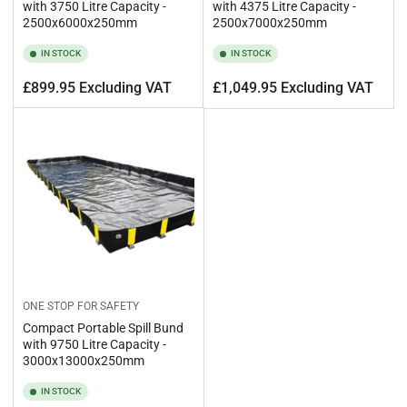
with 3750 Litre Capacity -
with 4375 Litre Capacity -
2500x6000x250mm
2500x7000x250mm
IN STOCK
IN STOCK
Regular
Regular
£899.95 Excluding VAT
£1,049.95 Excluding VAT
price
price
ONE STOP FOR SAFETY
Compact Portable Spill Bund
with 9750 Litre Capacity -
3000x13000x250mm
IN STOCK