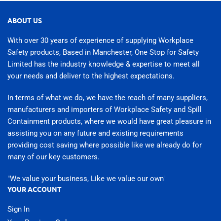
ABOUT US
With over 30 years of experience of supplying Workplace
Safety products, Based in Manchester, One Stop for Safety
Limited has the industry knowledge & expertise to meet all
your needs and deliver to the highest expectations.
In terms of what we do, we have the reach of many suppliers,
manufacturers and importers of Workplace Safety and Spill
Containment products, where we would have great pleasure in
assisting you on any future and existing requirements
providing cost saving where possible like we already do for
many of our key customers.
"We value your business, Like we value our own"
YOUR ACCOUNT
Sign In