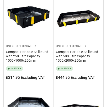
ONE STOP FOR SAFETY
ONE STOP FOR SAFETY
Compact Portable Spill Bund
Compact Portable Spill Bund
with 250 Litre Capacity -
with 500 Litre Capacity -
1000x1000x250mm
1000x2000x250mm
IN STOCK
IN STOCK
Regular
Regular
£314.95 Excluding VAT
£444.95 Excluding VAT
price
price