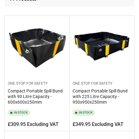
t
b
y
:
ONE STOP FOR SAFETY
ONE STOP FOR SAFETY
Compact Portable Spill Bund
Compact Portable Spill Bund
with 90 Litre Capacity -
with 225 Litre Capacity -
600x600x250mm
950x950x250mm
IN STOCK
IN STOCK
Regular
Regular
£309.95 Excluding VAT
£349.95 Excluding VAT
price
price