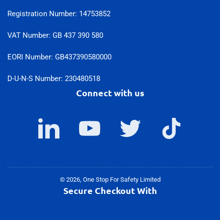
Registration Number: 14753852
VAT Number: GB 437 390 580
EORI Number: GB437390580000
D-U-N-S Number: 230480518
Connect with us
LinkedIn
YouTube
Twitter
TikTok
© 2026,
One Stop For Safety Limited
Secure Checkout With