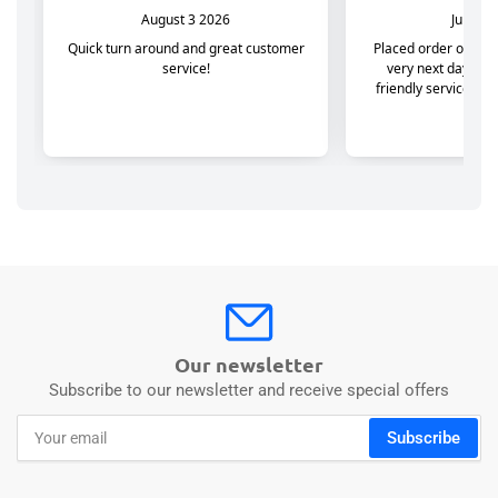
Our newsletter
Subscribe to our newsletter and receive special offers
Your
Subscribe
email