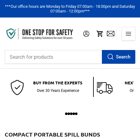
***Our office hours are Monday to Friday 07:00am - 18:00pm and Saturday
07:00am - 12:00pm***
Log in
Open mini cart
Search
Search
for
products
BUY FROM THE EXPERTS
NEXT D
Over 30 Years Experience
On St
C
COMPACT PORTABLE SPILL BUNDS