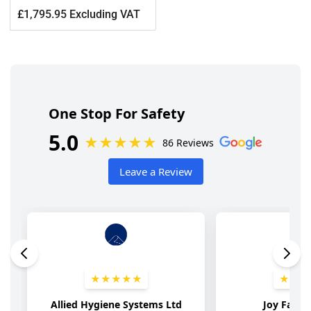
Regular
£1,795.95 Excluding VAT
price