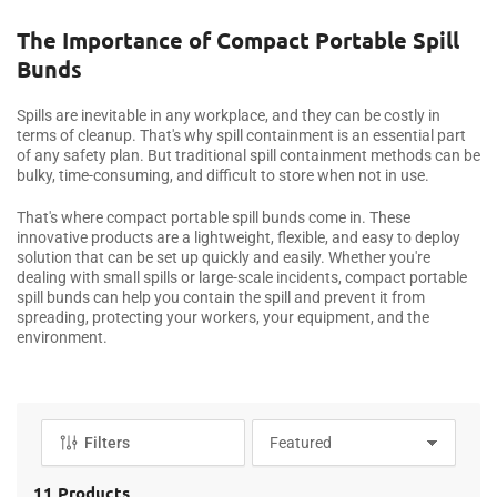
o
l
The Importance of Compact Portable Spill
l
Bunds
e
c
Spills are inevitable in any workplace, and they can be costly in
t
terms of cleanup. That's why spill containment is an essential part
i
of any safety plan. But traditional spill containment methods can be
bulky, time-consuming, and difficult to store when not in use.
o
n
That's where compact portable spill bunds come in. These
:
innovative products are a lightweight, flexible, and easy to deploy
solution that can be set up quickly and easily. Whether you're
dealing with small spills or large-scale incidents, compact portable
spill bunds can help you contain the spill and prevent it from
spreading, protecting your workers, your equipment, and the
environment.
Filters
S
o
r
11 Products