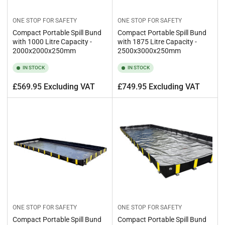
ONE STOP FOR SAFETY
ONE STOP FOR SAFETY
Compact Portable Spill Bund
Compact Portable Spill Bund
with 1000 Litre Capacity -
with 1875 Litre Capacity -
2000x2000x250mm
2500x3000x250mm
IN STOCK
IN STOCK
Regular
Regular
£569.95 Excluding VAT
£749.95 Excluding VAT
price
price
ONE STOP FOR SAFETY
ONE STOP FOR SAFETY
Compact Portable Spill Bund
Compact Portable Spill Bund