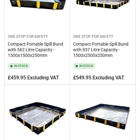
ONE STOP FOR SAFETY
ONE STOP FOR SAFETY
Compact Portable Spill Bund
Compact Portable Spill Bund
with 562 Litre Capacity -
with 937 Litre Capacity -
1500x1500x250mm
1500x2500x250mm
IN STOCK
IN STOCK
Regular
Regular
£459.95 Excluding VAT
£549.95 Excluding VAT
price
price