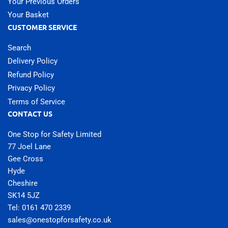
Your Previous Orders
Your Basket
CUSTOMER SERVICE
Search
Delivery Policy
Refund Policy
Privacy Policy
Terms of Service
CONTACT US
One Stop for Safety Limited
77 Joel Lane
Gee Cross
Hyde
Cheshire
SK14 5JZ
Tel: 0161 470 2339
sales@onestopforsafety.co.uk