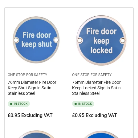
b
y
:
ONE STOP FOR SAFETY
ONE STOP FOR SAFETY
76mm Diameter Fire Door
76mm Diameter Fire Door
Keep Shut Sign in Satin
Keep Locked Sign in Satin
Stainless Steel
Stainless Steel
IN STOCK
IN STOCK
Regular
Regular
£0.95 Excluding VAT
£0.95 Excluding VAT
price
price