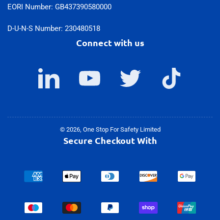
EORI Number: GB437390580000
D-U-N-S Number: 230480518
Connect with us
LinkedIn
YouTube
Twitter
TikTok
© 2026,
One Stop For Safety Limited
Secure Checkout With
Payment
methods