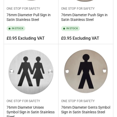
ONE STOP FOR SAFETY
ONE STOP FOR SAFETY
76mm Diameter Pull Sign in
76mm Diameter Push Sign in
Satin Stainless Steel
Satin Stainless Steel
IN STOCK
IN STOCK
Regular
Regular
£0.95 Excluding VAT
£0.95 Excluding VAT
price
price
ONE STOP FOR SAFETY
ONE STOP FOR SAFETY
76mm Diameter Unisex
76mm Diameter Gents Symbol
Symbol Sign in Satin Stainless
Sign in Satin Stainless Steel
Steel