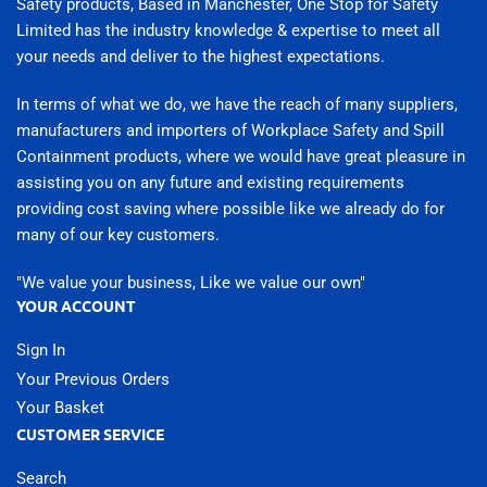
Safety products, Based in Manchester, One Stop for Safety
Limited has the industry knowledge & expertise to meet all
your needs and deliver to the highest expectations.
In terms of what we do, we have the reach of many suppliers,
manufacturers and importers of Workplace Safety and Spill
Containment products, where we would have great pleasure in
assisting you on any future and existing requirements
providing cost saving where possible like we already do for
many of our key customers.
"We value your business, Like we value our own"
YOUR ACCOUNT
Sign In
Your Previous Orders
Your Basket
CUSTOMER SERVICE
Search