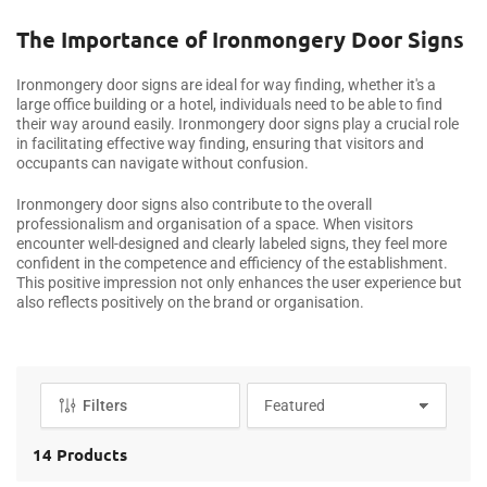
o
l
The Importance of Ironmongery Door Signs
l
e
Ironmongery door signs are ideal for way finding, whether it's a
c
large office building or a hotel, individuals need to be able to find
their way around easily. Ironmongery door signs play a crucial role
t
in facilitating effective way finding, ensuring that visitors and
i
occupants can navigate without confusion.
o
n
Ironmongery door signs also contribute to the overall
professionalism and organisation of a space. When visitors
:
encounter well-designed and clearly labeled signs, they feel more
confident in the competence and efficiency of the establishment.
This positive impression not only enhances the user experience but
also reflects positively on the brand or organisation.
Filters
S
o
r
14 Products
t