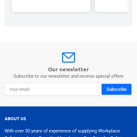
Our newsletter
Subscribe to our newsletter and receive special offers
Your
Subscribe
email
ABOUT US
With over 30 years of experience of supplying Workplace