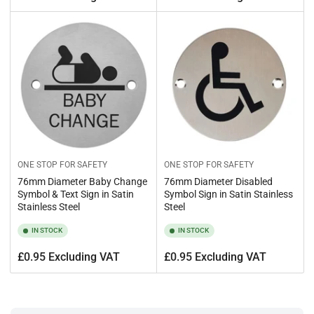
price
price
ONE STOP FOR SAFETY
ONE STOP FOR SAFETY
76mm Diameter Baby Change
76mm Diameter Disabled
Symbol & Text Sign in Satin
Symbol Sign in Satin Stainless
Stainless Steel
Steel
IN STOCK
IN STOCK
Regular
Regular
£0.95 Excluding VAT
£0.95 Excluding VAT
price
price