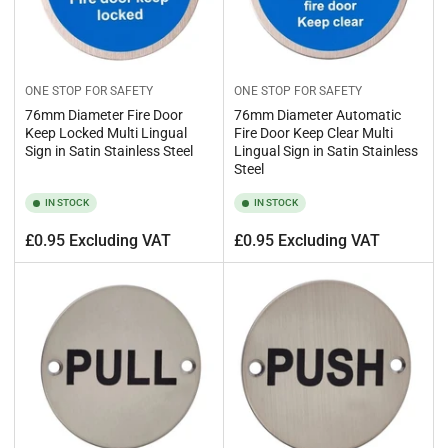
ONE STOP FOR SAFETY
ONE STOP FOR SAFETY
76mm Diameter Fire Door
76mm Diameter Automatic
Keep Locked Multi Lingual
Fire Door Keep Clear Multi
Sign in Satin Stainless Steel
Lingual Sign in Satin Stainless
Steel
IN STOCK
IN STOCK
Regular
Regular
£0.95 Excluding VAT
£0.95 Excluding VAT
price
price