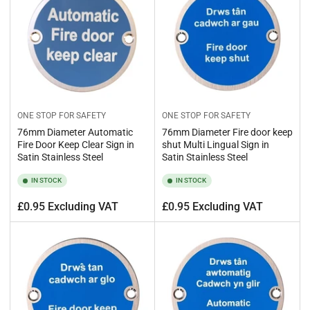
ONE STOP FOR SAFETY
ONE STOP FOR SAFETY
76mm Diameter Automatic
76mm Diameter Fire door keep
Fire Door Keep Clear Sign in
shut Multi Lingual Sign in
Satin Stainless Steel
Satin Stainless Steel
IN STOCK
IN STOCK
Regular
Regular
£0.95 Excluding VAT
£0.95 Excluding VAT
price
price