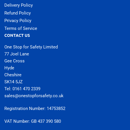
Delivery Policy
Refund Policy
Privacy Policy
Terms of Service
CONTACT US
One Stop for Safety Limited
77 Joel Lane
Gee Cross
Hyde
Cheshire
SK14 5JZ
Tel: 0161 470 2339
sales@onestopforsafety.co.uk
Registration Number: 14753852
VAT Number: GB 437 390 580