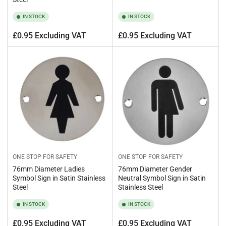
IN STOCK
IN STOCK
Regular
Regular
£0.95 Excluding VAT
£0.95 Excluding VAT
price
price
ONE STOP FOR SAFETY
ONE STOP FOR SAFETY
76mm Diameter Ladies
76mm Diameter Gender
Symbol Sign in Satin Stainless
Neutral Symbol Sign in Satin
Steel
Stainless Steel
IN STOCK
IN STOCK
Regular
Regular
£0.95 Excluding VAT
£0.95 Excluding VAT