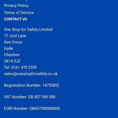
Privacy Policy
Terms of Service
CONTACT US
One Stop for Safety Limited
77 Joel Lane
Gee Cross
Hyde
Cheshire
SK14 5JZ
Tel: 0161 470 2339
sales@onestopforsafety.co.uk
Registration Number: 14753852
VAT Number: GB 437 390 580
EORI Number: GB437390580000