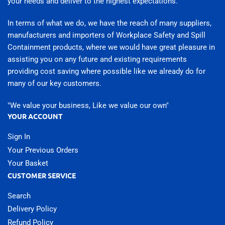
your needs and deliver to the highest expectations.
In terms of what we do, we have the reach of many suppliers,
manufacturers and importers of Workplace Safety and Spill
Containment products, where we would have great pleasure in
assisting you on any future and existing requirements
providing cost saving where possible like we already do for
many of our key customers.
"We value your business, Like we value our own"
YOUR ACCOUNT
Sign In
Your Previous Orders
Your Basket
CUSTOMER SERVICE
Search
Delivery Policy
Refund Policy