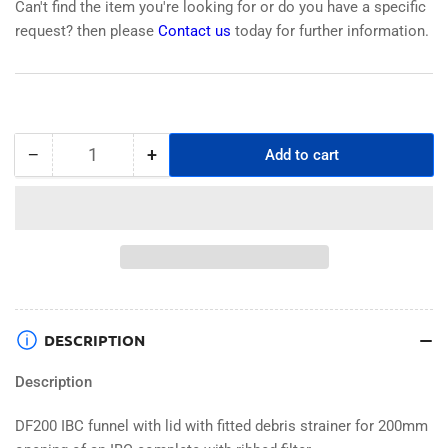
Can't find the item you're looking for or do you have a specific
request? then please
Contact us
today for further information.
−
+
Add to cart
Quantity
Decrease
Increase
quantity
quantity
for
for
DF200
DF200
IBC
IBC
Funnel
Funnel
&amp;
&amp;
Lid
Lid
with
with
DESCRIPTION
Integral
Integral
Debris
Debris
Description
Strainer
Strainer
DF200 IBC funnel with lid with fitted debris strainer for 200mm