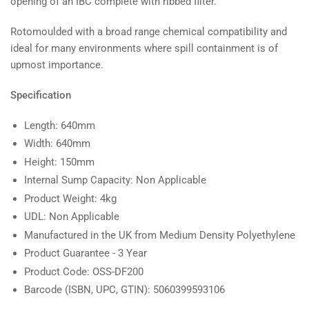
opening of an IBC complete with ribbed filter.
Rotomoulded with a broad range chemical compatibility and
ideal for many environments where spill containment is of
upmost importance.
Specification
Length: 640mm
Width: 640mm
Height: 150mm
Internal Sump Capacity: Non Applicable
Product Weight: 4kg
UDL: Non Applicable
Manufactured in the UK from Medium Density Polyethylene
Product Guarantee - 3 Year
Product Code: OSS-DF200
Barcode (ISBN, UPC, GTIN): 5060399593106