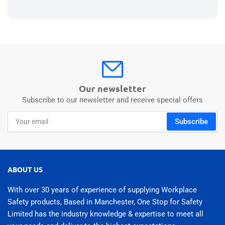
Our newsletter
Subscribe to our newsletter and receive special offers
Your
Subscribe
email
ABOUT US
With over 30 years of experience of supplying Workplace
Safety products, Based in Manchester, One Stop for Safety
Limited has the industry knowledge & expertise to meet all