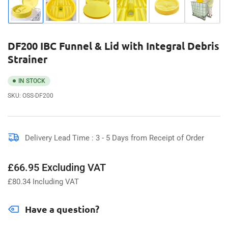
Load
Load
Load
Load
Load
Load
image
image
image
image
image
image
1
2
3
4
5
6
in
in
in
in
in
in
gallery
gallery
gallery
gallery
gallery
gallery
DF200 IBC Funnel & Lid with Integral Debris
view
view
view
view
view
view
Strainer
IN STOCK
SKU:
OSS-DF200
Delivery Lead Time : 3 - 5 Days from Receipt of Order
Regular
£66.95 Excluding VAT
price
£
80.34
Including VAT
Have a question?