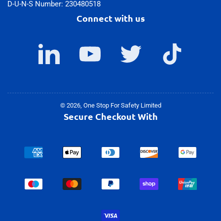
D-U-N-S Number: 230480518
Connect with us
LinkedIn
YouTube
Twitter
TikTok
© 2026,
One Stop For Safety Limited
Secure Checkout With
Payment
methods