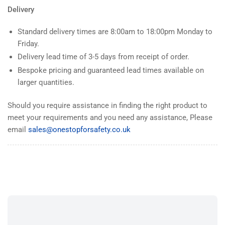
Delivery
Standard delivery times are 8:00am to 18:00pm Monday to
Friday.
Delivery lead time of 3-5 days from receipt of order.
Bespoke pricing and guaranteed lead times available on
larger quantities.
Should you require assistance in finding the right product to
meet your requirements and you need any assistance, Please
email
sales@onestopforsafety.co.uk