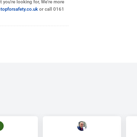
 you're looking for, We're more
topforsafety.co.uk
or call 0161