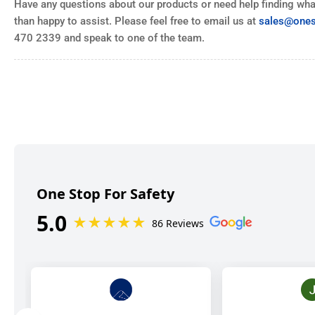
Have any questions about our products or need help finding what
than happy to assist. Please feel free to email us at
sales@ones
470 2339 and speak to one of the team.