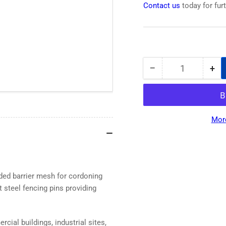
Contact us
today for fur
−
+
Quantity
Decrease
Inc
quantity
qua
for
for
Premium
Pr
Super
Sup
Mor
Strong
Str
Mesh
Me
Barrier
Bar
Fencing
Fen
in
in
ded barrier mesh for cordoning
Yellow
Yel
t steel fencing pins providing
50m
50
rcial buildings, industrial sites,