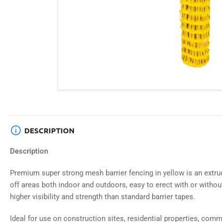
DESCRIPTION
Description
Premium super strong mesh barrier fencing in yellow is an extru
off areas both indoor and outdoors, easy to erect with or withou
higher visibility and strength than standard barrier tapes.
Ideal for use on construction sites, residential properties, comme