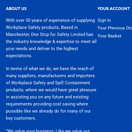
ABOUT US
YOUR ACCOUNT
With over 30 years of experience of supplying
Sign In
Workplace Safety products, Based in
Your Previous Or
Manchester, One Stop for Safety Limited has
Your Basket
the industry knowledge & expertise to meet all
your needs and deliver to the highest
expectations.
In terms of what we do, we have the reach of
many suppliers, manufacturers and importers
of Workplace Safety and Spill Containment
products, where we would have great pleasure
in assisting you on any future and existing
requirements providing cost saving where
possible like we already do for many of our
key customers.
"We value your business, Like we value our