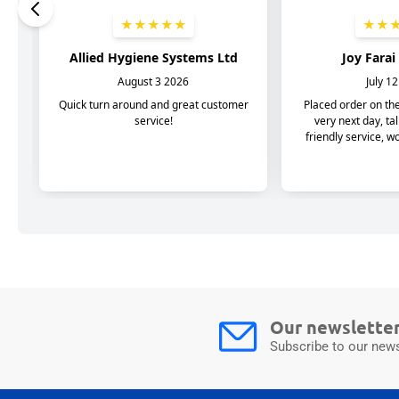
Our newslette
Subscribe to our news