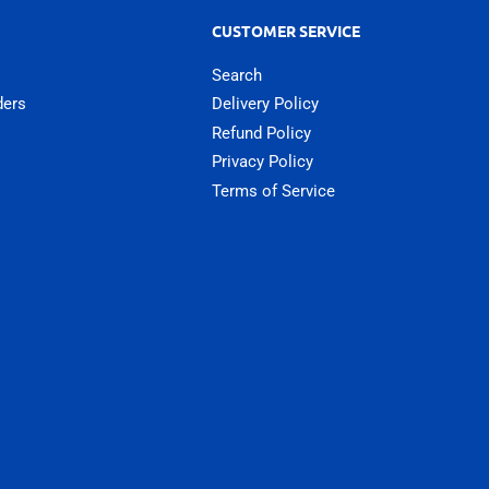
CUSTOMER SERVICE
Search
ders
Delivery Policy
Refund Policy
Privacy Policy
Terms of Service