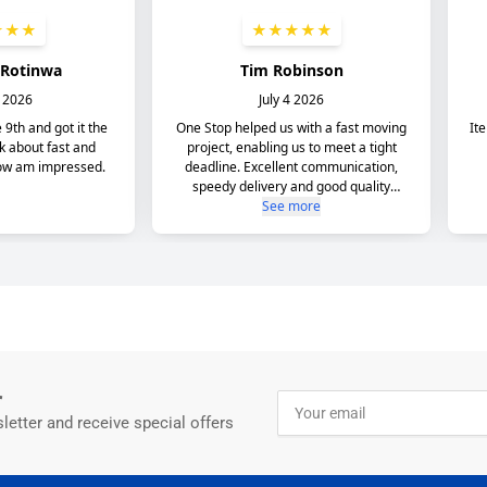
r
Your
email
letter and receive special offers