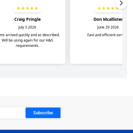
Subscribe