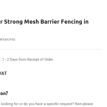
 Strong Mesh Barrier Fencing in
ARFENY/PSS
: 1 - 2 Days from Receipt of Order
 VAT
ion?
e looking for or do you have a specific request? then please