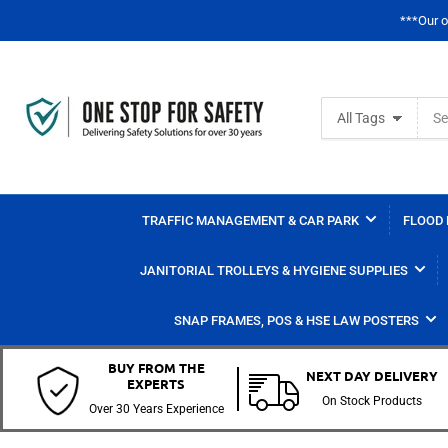
***Our o
Search
All Tags
for
products
TRAFFIC MANAGEMENT & CAR PARK
FLOOD 
JANITORIAL TROLLEYS & HYGIENE SUPPLIES
SNAP FRAMES, POS & HSE LAW POSTERS
BUY FROM THE
NEXT DAY DELIVERY
EXPERTS
On Stock Products
Over 30 Years Experience