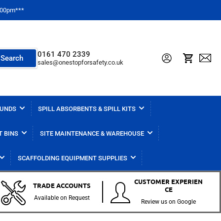
2:00pm***
0161 470 2339
Log in
Open mini cart
Search
sales@onestopforsafety.co.uk
BUNDS
SPILL ABSORBENTS & SPILL KITS
T BINS
SITE MAINTENANCE & WAREHOUSE
SCAFFOLDING EQUIPMENT SUPPLIES
CUSTOMER EXPERIEN
TRADE ACCOUNTS
CE
Available on Request
Review us on Google