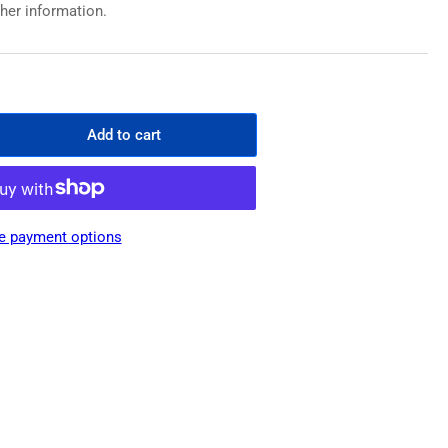
ther information.
Add to cart
rease
ntity
emium
er
e payment options
ong
sh
rier
cing
low
m