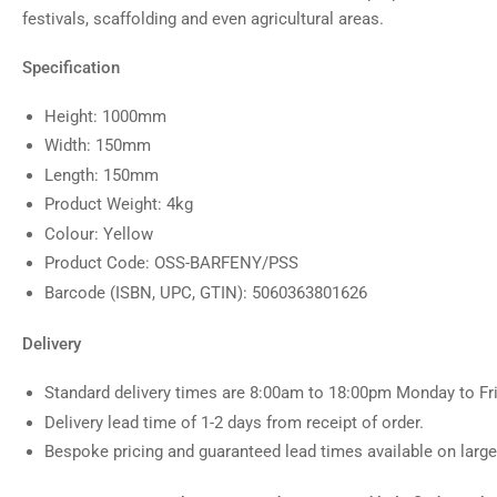
festivals, scaffolding and even agricultural areas.
Specification
Height: 1000mm
Width: 150mm
Length: 150mm
Product Weight: 4kg
Colour: Yellow
Product Code: OSS-BARFENY/PSS
Barcode (ISBN, UPC, GTIN): 5060363801626
Delivery
Standard delivery times are 8:00am to 18:00pm Monday to Fri
Delivery lead time of 1-2 days from receipt of order.
Bespoke pricing and guaranteed lead times available on larger