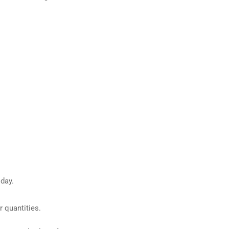
day.
 quantities.