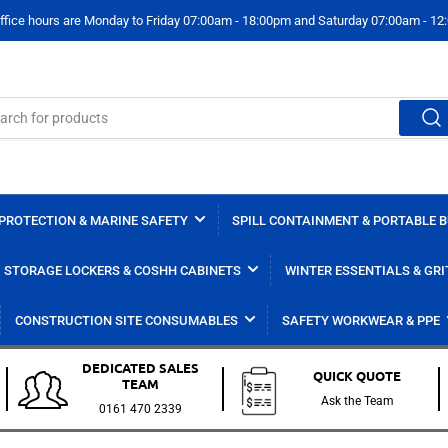
ffice hours are Monday to Friday 07:00am - 18:00pm and Saturday 07:00am - 1
PROTECTION & MARINE SAFETY
SPILL CONTAINMENT & PORTABLE 
STORAGE LOCKERS & COSHH CABINETS
WINTER ESSENTIALS & GRI
CONSTRUCTION SITE CONSUMABLES
SAFETY WORKWEAR & PPE
DEDICATED SALES
QUICK QUOTE
TEAM
Ask the Team
0161 470 2339