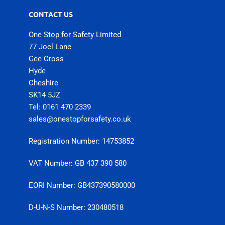
CONTACT US
One Stop for Safety Limited
77 Joel Lane
Gee Cross
Hyde
Cheshire
SK14 5JZ
Tel: 0161 470 2339
sales@onestopforsafety.co.uk
Registration Number: 14753852
VAT Number: GB 437 390 580
EORI Number: GB437390580000
D-U-N-S Number: 230480518