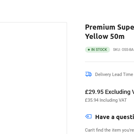
Premium Super
Yellow 50m
IN STOCK
SKU:
OSS-B
Delivery Lead Time 
Regular
£29.95 Excluding
price
£
35.94
Including VAT
Have a quest
Can't find the item you'r