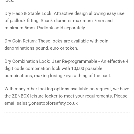
lock.
Dry Hasp & Staple Lock: Attractive design allowing easy use
of padlock fitting. Shank diameter maximum 7mm and
minimum 5mm. Padlock sold separately.
Dry Coin Return: These locks are available with coin
denominations pound, euro or token.
Dry Combination Lock: User Re-programmable - An effective 4
digit code combination lock with 10,000 possible
combinations, making losing keys a thing of the past.
With many other locking options available on request, we have
the ZENBOX leisure locker to meet your requirements, Please
email sales@onestopforsafety.co.uk