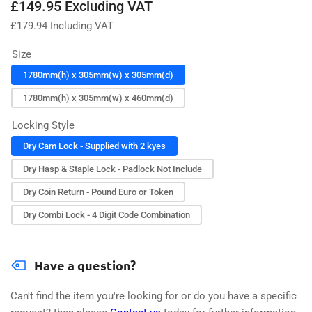
Regular
£149.95 Excluding VAT
price
£
179.94
Including VAT
Size
1780mm(h) x 305mm(w) x 305mm(d)
1780mm(h) x 305mm(w) x 460mm(d)
Locking Style
Dry Cam Lock - Supplied with 2 kyes
Dry Hasp & Staple Lock - Padlock Not Include
Dry Coin Return - Pound Euro or Token
Dry Combi Lock - 4 Digit Code Combination
Have a question?
Can't find the item you're looking for or do you have a specific