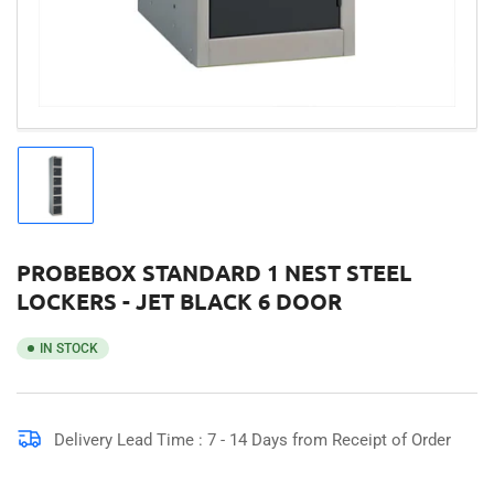
Load
image
1
in
gallery
PROBEBOX STANDARD 1 NEST STEEL
view
LOCKERS - JET BLACK 6 DOOR
IN STOCK
Delivery Lead Time : 7 - 14 Days from Receipt of Order