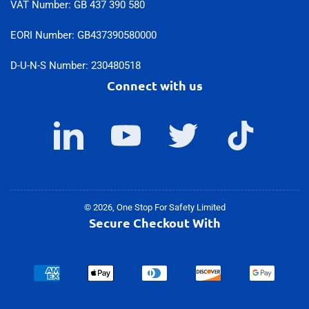
VAT Number: GB 437 390 580
EORI Number: GB437390580000
D-U-N-S Number: 230480518
Connect with us
LinkedIn
YouTube
Twitter
TikTok
© 2026,
One Stop For Safety Limited
Secure Checkout With