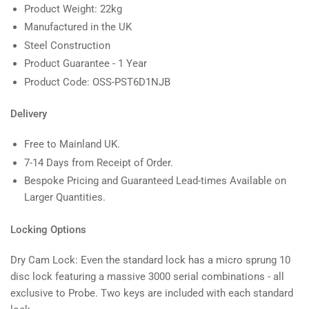
Product Weight: 22kg
Manufactured in the UK
Steel Construction
Product Guarantee - 1 Year
Product Code: OSS-PST6D1NJB
Delivery
Free to Mainland UK.
7-14 Days from Receipt of Order.
Bespoke Pricing and Guaranteed Lead-times Available on
Larger Quantities.
Locking Options
Dry Cam Lock: Even the standard lock has a micro sprung 10
disc lock featuring a massive 3000 serial combinations - all
exclusive to Probe. Two keys are included with each standard