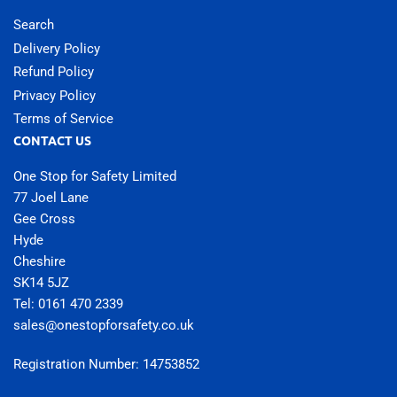
Search
Delivery Policy
Refund Policy
Privacy Policy
Terms of Service
CONTACT US
One Stop for Safety Limited
77 Joel Lane
Gee Cross
Hyde
Cheshire
SK14 5JZ
Tel: 0161 470 2339
sales@onestopforsafety.co.uk
Registration Number: 14753852