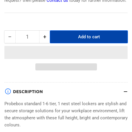
request? then please
Contact us
today for further information.
−
+
Add to cart
Quantity
Decrease
Increase
quantity
quantity
for
for
PROBEBOX
PROBEBOX
STANDARD
STANDARD
1
1
NEST
NEST
STEEL
STEEL
LOCKERS
LOCKERS
DESCRIPTION
-
-
JET
JET
Probebox standard 1-6 tier, 1 nest steel lockers are stylish and
BLACK
BLACK
secure storage solutions for your workplace environment, lift
6
6
the atmosphere with these full height, bright and contemporary
DOOR
DOOR
colours.