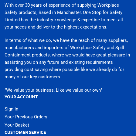
With over 30 years of experience of supplying Workplace
Safety products, Based in Manchester, One Stop for Safety
Limited has the industry knowledge & expertise to meet all
your needs and deliver to the highest expectations.
In terms of what we do, we have the reach of many suppliers,
manufacturers and importers of Workplace Safety and Spill
Containment products, where we would have great pleasure in
assisting you on any future and existing requirements
providing cost saving where possible like we already do for
many of our key customers.
"We value your business, Like we value our own"
YOUR ACCOUNT
Sign In
Your Previous Orders
Your Basket
CUSTOMER SERVICE