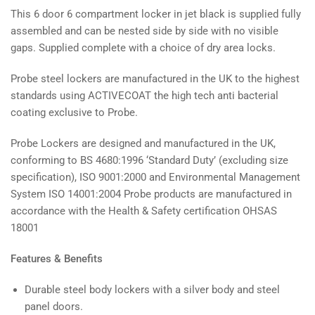
This 6 door 6 compartment locker in jet black is supplied fully
assembled and can be nested side by side with no visible
gaps. Supplied complete with a choice of dry area locks.
Probe steel lockers are manufactured in the UK to the highest
standards using ACTIVECOAT the high tech anti bacterial
coating exclusive to Probe.
Probe Lockers are designed and manufactured in the UK,
conforming to BS 4680:1996 ‘Standard Duty’ (excluding size
specification), ISO 9001:2000 and Environmental Management
System ISO 14001:2004 Probe products are manufactured in
accordance with the Health & Safety certification OHSAS
18001
Features & Benefits
Durable steel body lockers with a silver body and steel
panel doors.