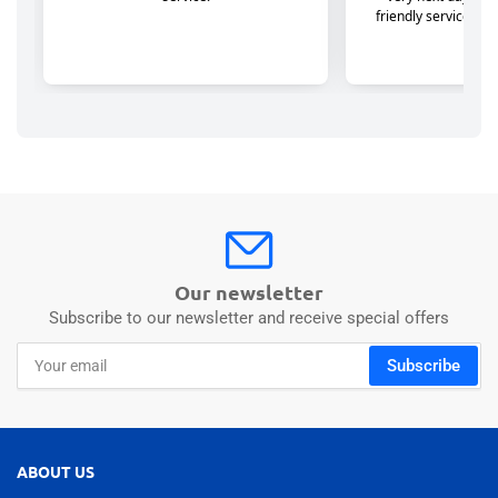
Our newsletter
Subscribe to our newsletter and receive special offers
Your
Subscribe
email
ABOUT US