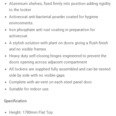
Aluminium shelves, fixed firmly into position adding rigidity
to the locker
Activecoat anti-bacterial powder coated for hygiene
environments.
Iron phosphate anti rust coating in preparation for
activecoat.
A stylish solution with plant on doors giving a flush finish
and no visible frames
Heavy duty self-closing hinges engineered to prevent the
doors opening across adjacent compartment
All lockers are supplied fully assembled and can be nested
side by side with no visible gaps
Complete with air-vent on each steel panel door.
Suitable for indoor use.
Specification
Height: 1780mm Flat Top