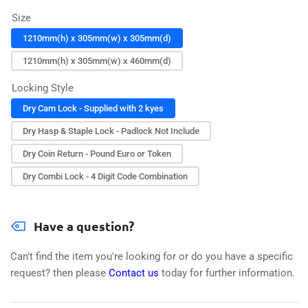
Size
1210mm(h) x 305mm(w) x 305mm(d)
1210mm(h) x 305mm(w) x 460mm(d)
Locking Style
Dry Cam Lock - Supplied with 2 kyes
Dry Hasp & Staple Lock - Padlock Not Include
Dry Coin Return - Pound Euro or Token
Dry Combi Lock - 4 Digit Code Combination
Have a question?
Can't find the item you're looking for or do you have a specific
request? then please
Contact us
today for further information.