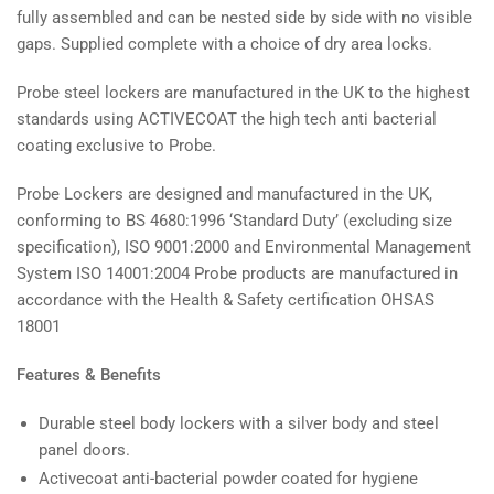
fully assembled and can be nested side by side with no visible
gaps. Supplied complete with a choice of dry area locks.
Probe steel lockers are manufactured in the UK to the highest
standards using ACTIVECOAT the high tech anti bacterial
coating exclusive to Probe.
Probe Lockers are designed and manufactured in the UK,
conforming to BS 4680:1996 ‘Standard Duty’ (excluding size
specification), ISO 9001:2000 and Environmental Management
System ISO 14001:2004 Probe products are manufactured in
accordance with the Health & Safety certification OHSAS
18001
Features & Benefits
Durable steel body lockers with a silver body and steel
panel doors.
Activecoat anti-bacterial powder coated for hygiene