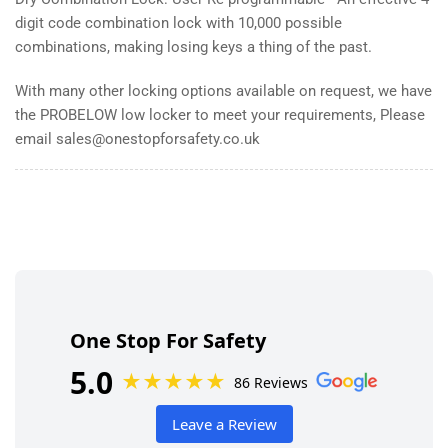
digit code combination lock with 10,000 possible
combinations, making losing keys a thing of the past.
With many other locking options available on request, we have
the PROBELOW low locker to meet your requirements, Please
email sales@onestopforsafety.co.uk