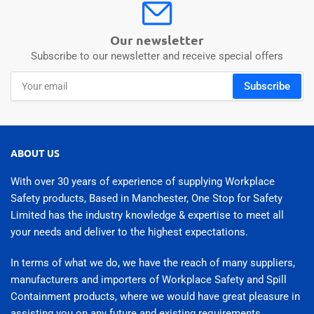
Our newsletter
Subscribe to our newsletter and receive special offers
Your
Subscribe
email
ABOUT US
With over 30 years of experience of supplying Workplace
Safety products, Based in Manchester, One Stop for Safety
Limited has the industry knowledge & expertise to meet all
your needs and deliver to the highest expectations.
In terms of what we do, we have the reach of many suppliers,
manufacturers and importers of Workplace Safety and Spill
Containment products, where we would have great pleasure in
assisting you on any future and existing requirements