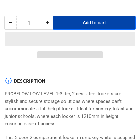
−
+
Add to cart
Quantity
Decrease
Increase
quantity
quantity
for
for
PROBELOW
PROBELOW
LOW
LOW
LEVEL
LEVEL
2
2
NEST
NEST
STEEL
STEEL
DESCRIPTION
LOCKERS
LOCKERS
-
-
PROBELOW LOW LEVEL 1-3 tier, 2 nest steel lockers are
SMOKEY
SMOKEY
stylish and secure storage solutions where spaces can't
WHITE
WHITE
accommodate a full height locker. Ideal for nursery, infant and
2
2
junior schools, where each locker is 1210mm in height
DOOR
DOOR
ensuring ease of access.
This 2 door 2 compartment locker in smokey white is supplied