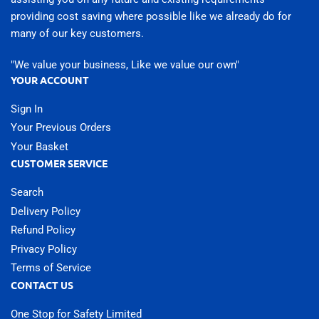
providing cost saving where possible like we already do for
many of our key customers.
"We value your business, Like we value our own"
YOUR ACCOUNT
Sign In
Your Previous Orders
Your Basket
CUSTOMER SERVICE
Search
Delivery Policy
Refund Policy
Privacy Policy
Terms of Service
CONTACT US
One Stop for Safety Limited