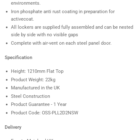
environments.
Iron phosphate anti rust coating in preparation for
activecoat.
All lockers are supplied fully assembled and can be nested
side by side with no visible gaps
Complete with air-vent on each steel panel door.
Specification
Height: 1210mm Flat Top
Product Weight: 22kg
Manufactured in the UK
Steel Construction
Product Guarantee - 1 Year
Product Code: OSS-PLL2D2NSW
Delivery