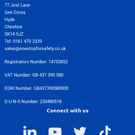
77 Joel Lane
Gee Cross
Hyde
Cheshire
SK14 5JZ
Tel: 0161 470 2339
sales@onestopforsafety.co.uk
Registration Number: 14753852
VAT Number: GB 437 390 580
EORI Number: GB437390580000
D-U-N-S Number: 230480518
Connect with us
LinkedIn
YouTube
Twitter
TikTok