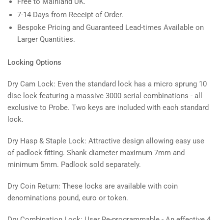
Free to Mainland UK.
7-14 Days from Receipt of Order.
Bespoke Pricing and Guaranteed Lead-times Available on
Larger Quantities.
Locking Options
Dry Cam Lock: Even the standard lock has a micro sprung 10
disc lock featuring a massive 3000 serial combinations - all
exclusive to Probe. Two keys are included with each standard
lock.
Dry Hasp & Staple Lock: Attractive design allowing easy use
of padlock fitting. Shank diameter maximum 7mm and
minimum 5mm. Padlock sold separately.
Dry Coin Return: These locks are available with coin
denominations pound, euro or token.
Dry Combination Lock: User Re-programmable - An effective 4