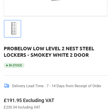
Load
image
1
in
gallery
PROBELOW LOW LEVEL 2 NEST STEEL
view
LOCKERS - SMOKEY WHITE 2 DOOR
IN STOCK
Delivery Lead Time : 7 - 14 Days from Receipt of Order
Regular
£191.95 Excluding VAT
price
£
230.34
Including VAT